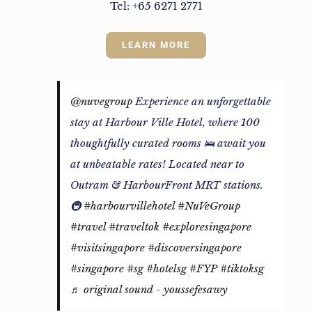
Tel: +65 6271 2771
LEARN MORE
@nuvegroup
Experience an unforgettable
stay at Harbour Ville Hotel, where 100
thoughtfully curated rooms 🛌 await you
at unbeatable rates! Located near to
Outram & HarbourFront MRT stations.
🚇
#harbourvillehotel
#NuVeGroup
#travel
#traveltok
#exploresingapore
#visitsingapore
#discoversingapore
#singapore
#sg
#hotelsg
#FYP
#tiktoksg
♬ original sound - youssefesawy