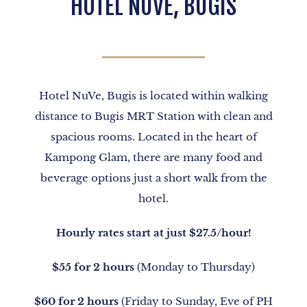
HOTEL NUVE, BUGIS
Hotel NuVe, Bugis is located within walking
distance to Bugis MRT Station with clean and
spacious rooms. Located in the heart of
Kampong Glam, there are many food and
beverage options just a short walk from the
hotel.
Hourly rates start at just $27.5/hour!
$55 for 2 hours
(Monday to Thursday)
$60 for 2 hours
(Friday to Sunday, Eve of PH