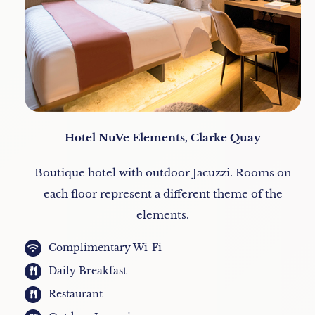
Hotel NuVe Elements, Clarke Quay
Boutique hotel with outdoor Jacuzzi. Rooms on
each floor represent a different theme of the
elements.
Complimentary Wi-Fi
Daily Breakfast
Restaurant