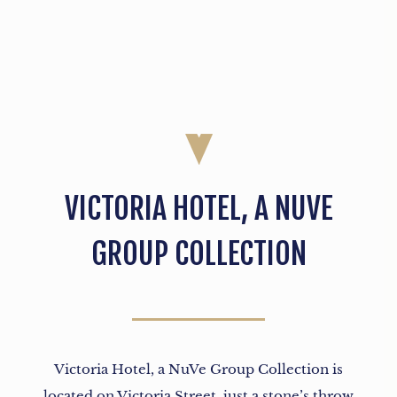
VICTORIA HOTEL, A NUVE
GROUP COLLECTION
Victoria Hotel, a NuVe Group Collection is
located on Victoria Street, just a stone’s throw