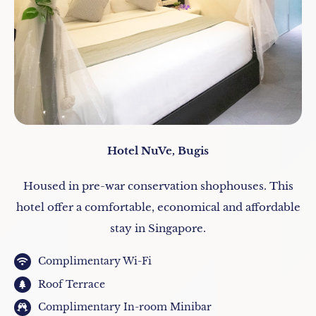
Hotel NuVe, Bugis
Housed in pre-war conservation shophouses. This
hotel offer a comfortable, economical and affordable
stay in Singapore.
Complimentary Wi-Fi
Roof Terrace
Complimentary In-room Minibar