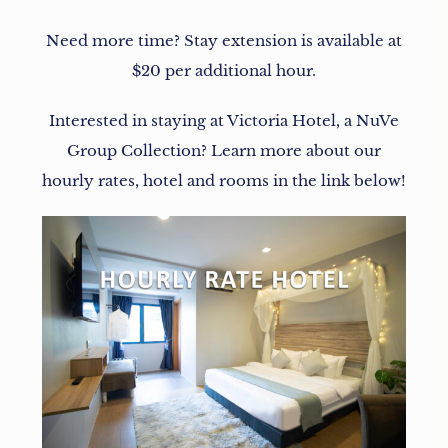
Need more time? Stay extension is available at
$20 per additional hour.
Interested in staying at Victoria Hotel, a NuVe
Group Collection? Learn more about our
hourly rates, hotel and rooms in the link below!