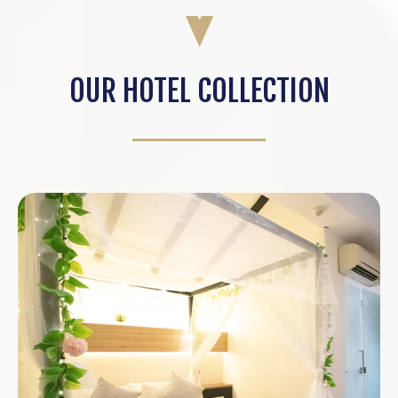
OUR HOTEL COLLECTION