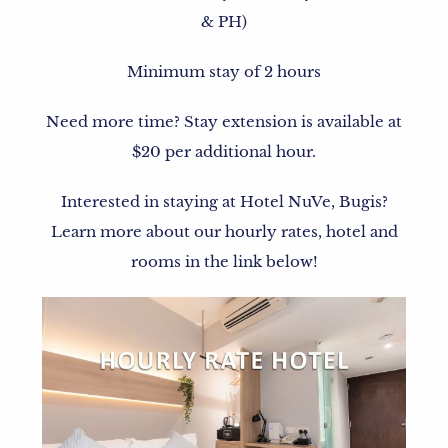
& PH)
Minimum stay of 2 hours
Need more time? Stay extension is available at
$20 per additional hour.
Interested in staying at Hotel NuVe, Bugis?
Learn more about our hourly rates, hotel and
rooms in the link below!