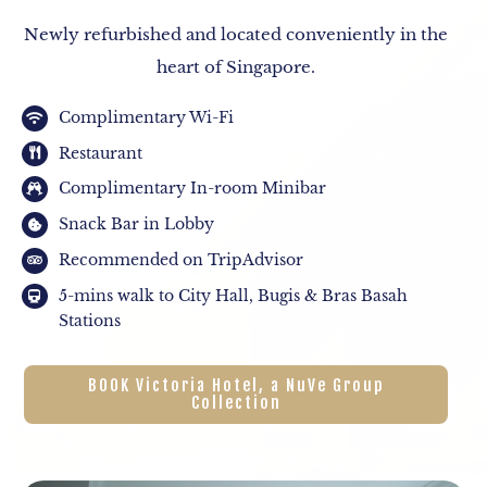
Newly refurbished and located conveniently in the
heart of Singapore.
Complimentary Wi-Fi
Restaurant
Complimentary In-room Minibar
Snack Bar in Lobby
Recommended on TripAdvisor
5-mins walk to City Hall, Bugis & Bras Basah
Stations
BOOK Victoria Hotel, a NuVe Group
Collection