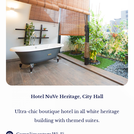
Hotel NuVe Heritage, City Hall
Ultra-chic boutique hotel in all white heritage
building with themed suites.