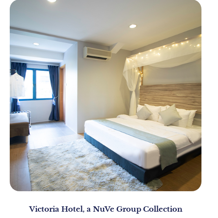
Victoria Hotel, a NuVe Group Collection