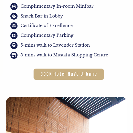
Complimentary In-room Minibar
Snack Bar in Lobby
Certificate of Excellence
Complimentary Parking
5-mins walk to Lavender Station
5-mins walk to Mustafa Shopping Centre
BOOK Hotel NuVe Urbane