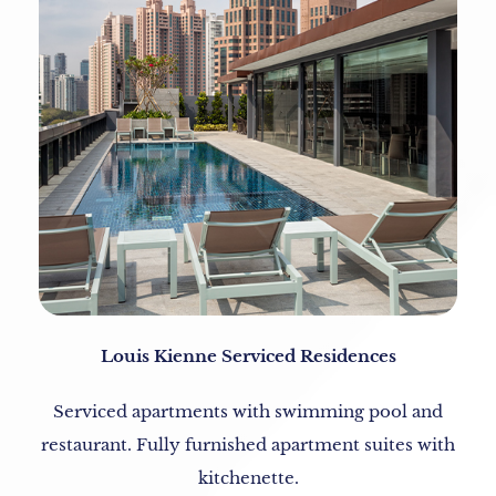
Louis Kienne Serviced Residences
Serviced apartments with swimming pool and
restaurant. Fully furnished apartment suites with
kitchenette.