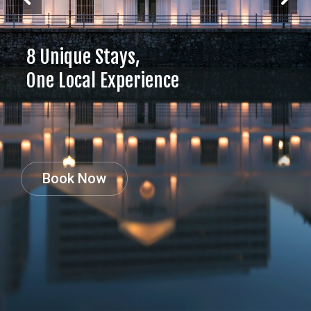
8 Unique Stays,
One Local Experience
Book Now