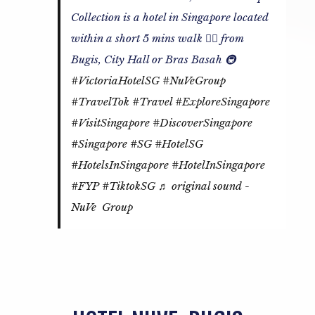
Collection is a hotel in Singapore located
within a short 5 mins walk 🚶‍♂️ from
Bugis, City Hall or Bras Basah 🚇
#VictoriaHotelSG
#NuVeGroup
#TravelTok
#Travel
#ExploreSingapore
#VisitSingapore
#DiscoverSingapore
#Singapore
#SG
#HotelSG
#HotelsInSingapore
#HotelInSingapore
#FYP
#TiktokSG
♬ original sound -
NuVe Group