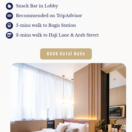
Snack Bar in Lobby
Recommended on TripAdvisor
5-mins walk to Bugis Station
3-mins walk to Haji Lane & Arab Street
BOOK Hotel NuVe