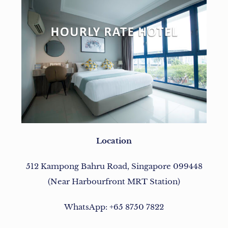
Location
512 Kampong Bahru Road, Singapore 099448
(Near Harbourfront MRT Station)
WhatsApp: +65 8750 7822