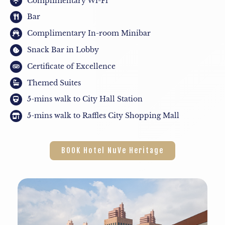
Complimentary Wi-Fi
Bar
Complimentary In-room Minibar
Snack Bar in Lobby
Certificate of Excellence
Themed Suites
5-mins walk to City Hall Station
5-mins walk to Raffles City Shopping Mall
BOOK Hotel NuVe Heritage