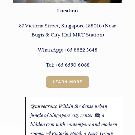
Location
87 Victoria Street, Singapore 188016 (Near
Bugis & City Hall MRT Station)
WhatsApp: +65 8622 5648
Tel: +65 6550 6088
LEARN MORE
@nuvegroup
Within the dense urban
jungle of Singapore city center 🏙️, a
hidden gem with contempory and modern
rooms! 🛁 Victoria Hotel, a NuVe Group