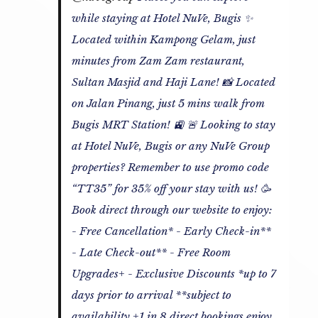
while staying at Hotel NuVe, Bugis ✨
Located within Kampong Gelam, just
minutes from Zam Zam restaurant,
Sultan Masjid and Haji Lane! 📸 Located
on Jalan Pinang, just 5 mins walk from
Bugis MRT Station! 🚉 🚨 Looking to stay
at Hotel NuVe, Bugis or any NuVe Group
properties? Remember to use promo code
“TT35” for 35% off your stay with us! 🥳
Book direct through our website to enjoy:
- Free Cancellation* - Early Check-in**
- Late Check-out** - Free Room
Upgrades+ - Exclusive Discounts *up to 7
days prior to arrival **subject to
availability +1 in 8 direct bookings enjoy