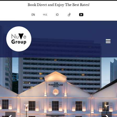
Skip
Book Direct and Enjoy The Best Rates!
to
English
中
Indonesian
TikTok
YouTube
文
content