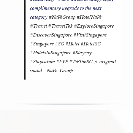
complimentary upgrade to the next
category
#NuVeGroup
#HotelNuVe
#Travel
#TravelTok
#ExploreSingapore
#DiscoverSingapore
#VisitSingapore
#Singapore
#SG
#Hotel
#HotelSG
#HotelsInSingapore
#Staycay
#Staycation
#FYP
#TikTokSG
♬ original
sound - NuVe Group