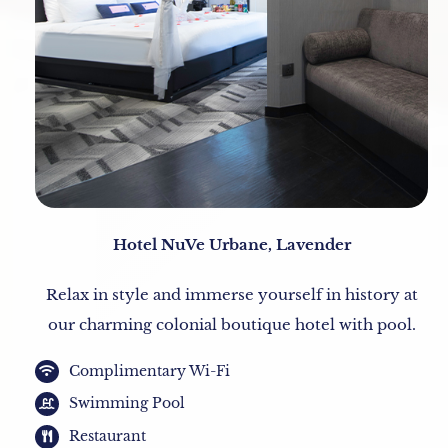
Hotel NuVe Urbane, Lavender
Relax in style and immerse yourself in history at
our charming colonial boutique hotel with pool.
Complimentary Wi-Fi
Swimming Pool
Restaurant