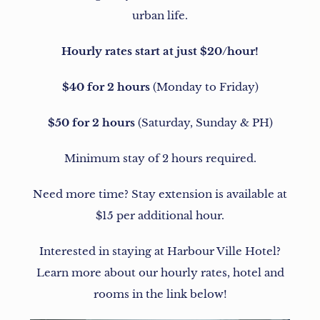
urban life.
Hourly rates start at just $20/hour!
$40 for 2 hours
(Monday to Friday)
$50 for 2 hours
(Saturday, Sunday & PH)
Minimum stay of 2 hours required.
Need more time? Stay extension is available at
$15 per additional hour.
Interested in staying at Harbour Ville Hotel?
Learn more about our hourly rates, hotel and
rooms in the link below!