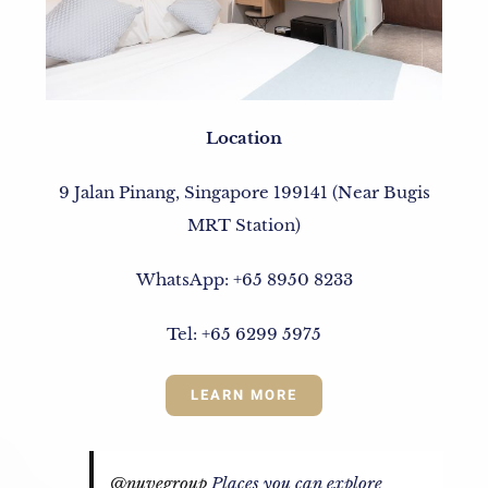
Location
9 Jalan Pinang, Singapore 199141 (Near Bugis
MRT Station)
WhatsApp: +65 8950 8233
Tel: +65 6299 5975
LEARN MORE
@nuvegroup
Places you can explore