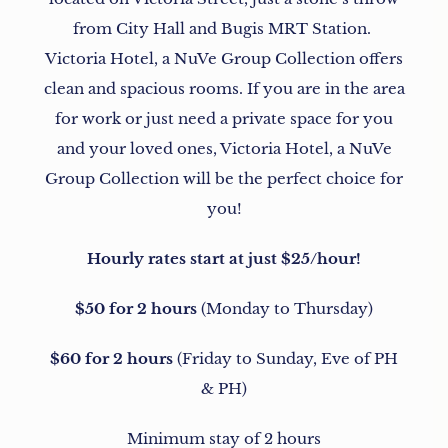
from City Hall and Bugis MRT Station.
Victoria Hotel, a NuVe Group Collection offers
clean and spacious rooms. If you are in the area
for work or just need a private space for you
and your loved ones, Victoria Hotel, a NuVe
Group Collection will be the perfect choice for
you!
Hourly rates start at just $25/hour!
$50 for 2 hours
(Monday to Thursday)
$60 for 2 hours
(Friday to Sunday, Eve of PH
& PH)
Minimum stay of 2 hours