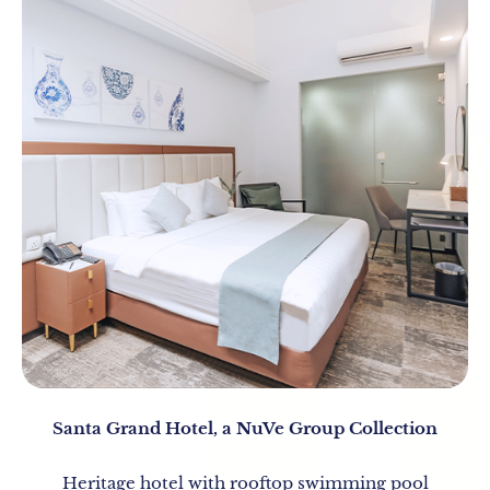
Santa Grand Hotel, a NuVe Group Collection
Heritage hotel with rooftop swimming pool