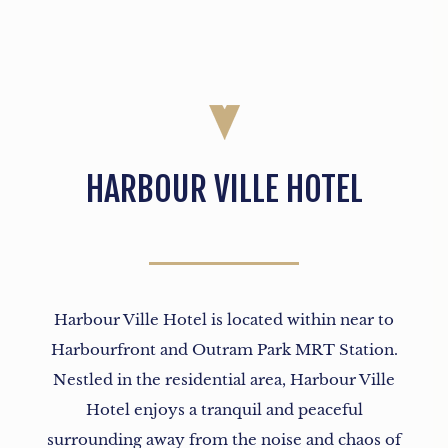
HARBOUR VILLE HOTEL
Harbour Ville Hotel is located within near to
Harbourfront and Outram Park MRT Station.
Nestled in the residential area, Harbour Ville
Hotel enjoys a tranquil and peaceful
surrounding away from the noise and chaos of