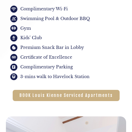
Complimentary Wi-Fi
Swimming Pool & Outdoor BBQ
Gym
Kids’ Club
Premium Snack Bar in Lobby
Certificate of Excellence
Complimentary Parking
3-mins walk to Havelock Station
BOOK Louis Kienne Serviced Apartments