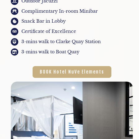
Outdoor Jacuzzi
Complimentary In-room Minibar
Snack Bar in Lobby
Certificate of Excellence
3-mins walk to Clarke Quay Station
3-mins walk to Boat Quay
BOOK Hotel NuVe Elements