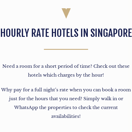
HOURLY RATE HOTELS IN SINGAPORE
Need a room for a short period of time? Check out these
hotels which charges by the hour!
Why pay for a full night’s rate when you can book a room
just for the hours that you need? Simply walk in or
WhatsApp the properties to check the current
availabilities!