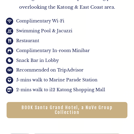
overlooking the Katong & East Coast area.
Complimentary Wi-Fi
Swimming Pool & Jacuzzi
Restaurant
Complimentary In-room Minibar
Snack Bar in Lobby
Recommended on TripAdvisor
5-mins walk to Marine Parade Station
2-mins walk to i12 Katong Shopping Mall
BOOK Santa Grand Hotel, a NuVe Group
Collection