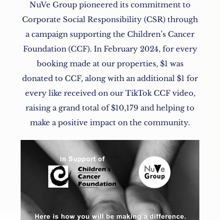
NuVe Group pioneered its commitment to
Corporate Social Responsibility (CSR) through
a campaign supporting the Children’s Cancer
Foundation (CCF). In February 2024, for every
booking made at our properties, $1 was
donated to CCF, along with an additional $1 for
every like received on our TikTok CCF video,
raising a grand total of $10,179 and helping to
make a positive impact on the community.