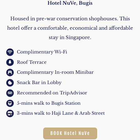
Hotel NuVe, Bugis
Housed in pre-war conservation shophouses. This
hotel offer a comfortable, economical and affordable
stay in Singapore.
Complimentary Wi-Fi
Roof Terrace
Complimentary In-room Minibar
Snack Bar in Lobby
Recommended on TripAdvisor
5-mins walk to Bugis Station
3-mins walk to Haji Lane & Arab Street
BOOK Hotel NuVe