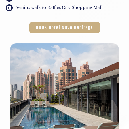
5-mins walk to Raffles City Shopping Mall
BOOK Hotel NuVe Heritage