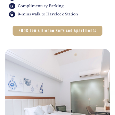
Complimentary Parking
3-mins walk to Havelock Station
BOOK Louis Kienne Serviced Apartments