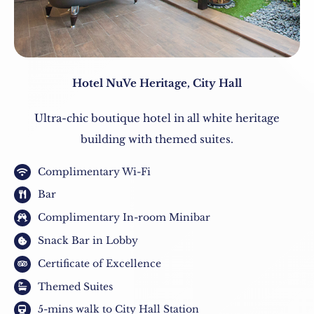
Hotel NuVe Heritage, City Hall
Ultra-chic boutique hotel in all white heritage
building with themed suites.
Complimentary Wi-Fi
Bar
Complimentary In-room Minibar
Snack Bar in Lobby
Certificate of Excellence
Themed Suites
5-mins walk to City Hall Station