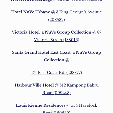
Hotel NuVe Urbane
@
3 King George’s Avenue
(208582)
Victoria Hotel, a NuVe Group Collection
@
87
Victoria Street (188016)
Santa Grand Hotel East Coast, a NuVe Group
Collection
@
171 East Coast Rd, (428877)
Harbour Ville Hotel
@
512 Kampong Bahru
Road (099448)
Louis Kienne Residences
@
554 Havelock
Road (169639)