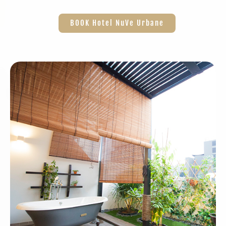
BOOK Hotel NuVe Urbane