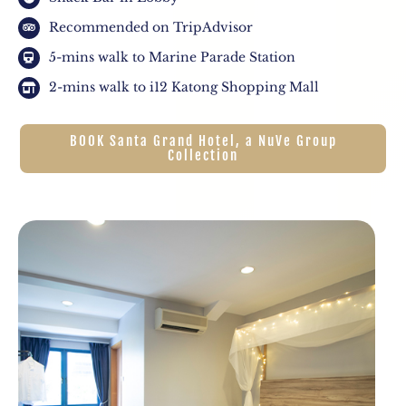
Recommended on TripAdvisor
5-mins walk to Marine Parade Station
2-mins walk to i12 Katong Shopping Mall
BOOK Santa Grand Hotel, a NuVe Group
Collection