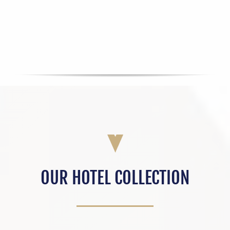
OUR HOTEL COLLECTION