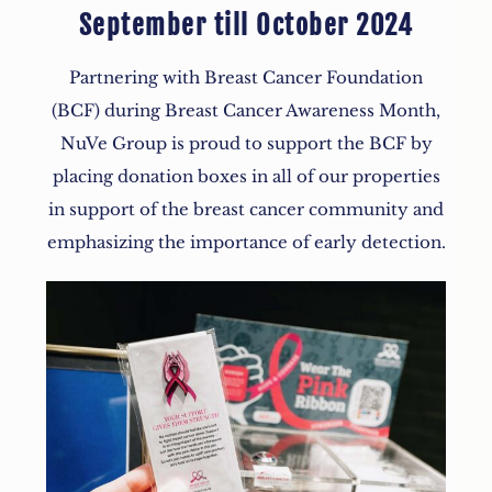
September till October 2024
Partnering with Breast Cancer Foundation
(BCF) during Breast Cancer Awareness Month,
NuVe Group is proud to support the BCF by
placing donation boxes in all of our properties
in support of the breast cancer community and
emphasizing the importance of early detection.