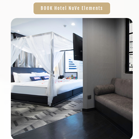
BOOK Hotel NuVe Elements