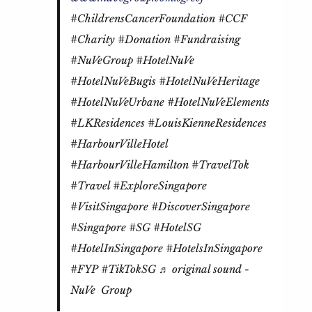
#ChildrensCancerFoundation
#CCF
#Charity
#Donation
#Fundraising
#NuVeGroup
#HotelNuVe
#HotelNuVeBugis
#HotelNuVeHeritage
#HotelNuVeUrbane
#HotelNuVeElements
#LKResidences
#LouisKienneResidences
#HarbourVilleHotel
#HarbourVilleHamilton
#TravelTok
#Travel
#ExploreSingapore
#VisitSingapore
#DiscoverSingapore
#Singapore
#SG
#HotelSG
#HotelInSingapore
#HotelsInSingapore
#FYP
#TikTokSG
♬ original sound -
NuVe Group