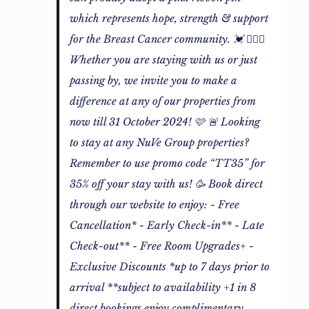
which represents hope, strength & support
for the Breast Cancer community. 💓 🙋🏻‍♀️
Whether you are staying with us or just
passing by, we invite you to make a
difference at any of our properties from
now till 31 October 2024! 🩷 🚨 Looking
to stay at any NuVe Group properties?
Remember to use promo code “TT35” for
35% off your stay with us! 🥳 Book direct
through our website to enjoy: - Free
Cancellation* - Early Check-in** - Late
Check-out** - Free Room Upgrades+ -
Exclusive Discounts *up to 7 days prior to
arrival **subject to availability +1 in 8
direct bookings enjoy complimentary