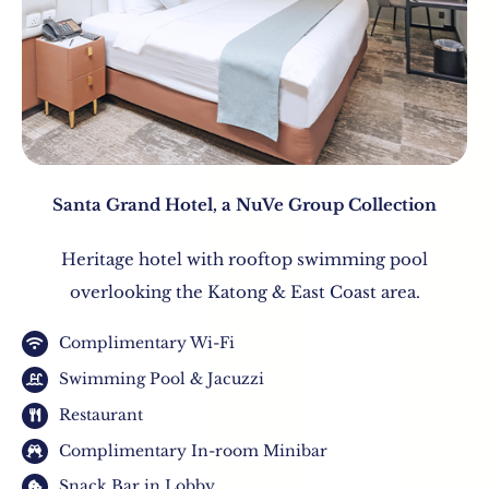
Santa Grand Hotel, a NuVe Group Collection
Heritage hotel with rooftop swimming pool
overlooking the Katong & East Coast area.
Complimentary Wi-Fi
Swimming Pool & Jacuzzi
Restaurant
Complimentary In-room Minibar
Snack Bar in Lobby