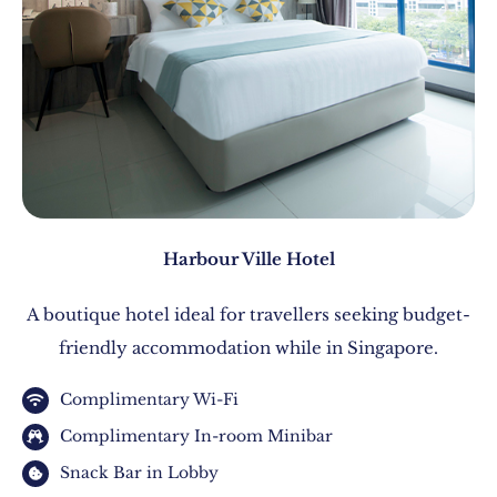
Harbour Ville Hotel
A boutique hotel ideal for travellers seeking budget-
friendly accommodation while in Singapore.
Complimentary Wi-Fi
Complimentary In-room Minibar
Snack Bar in Lobby