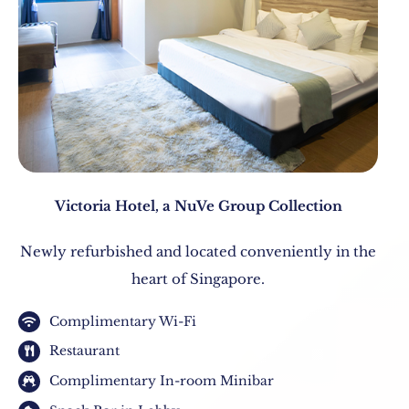
Victoria Hotel, a NuVe Group Collection
Newly refurbished and located conveniently in the
heart of Singapore.
Complimentary Wi-Fi
Restaurant
Complimentary In-room Minibar