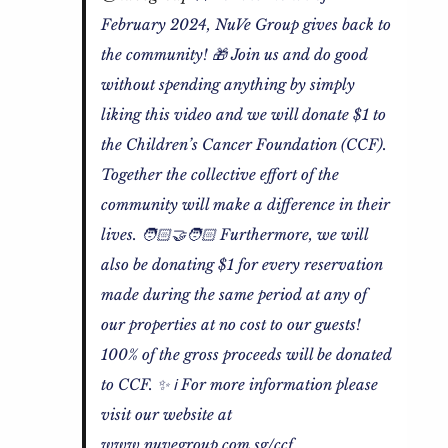
February 2024, NuVe Group gives back to
the community! 🎁 Join us and do good
without spending anything by simply
liking this video and we will donate $1 to
the Children’s Cancer Foundation (CCF).
Together the collective effort of the
community will make a difference in their
lives. 🧑🏻‍🤝‍🧑🏻 Furthermore, we will
also be donating $1 for every reservation
made during the same period at any of
our properties at no cost to our guests!
100% of the gross proceeds will be donated
to CCF. ✨ ℹ️ For more information please
visit our website at
www.nuvegroup.com.sg/ccf