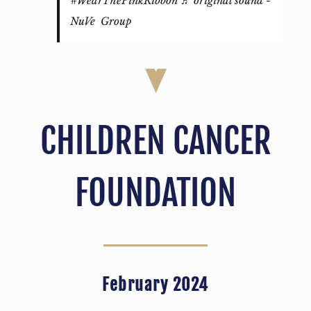
#WearThePinkRibbon
♬ original sound -
NuVe Group
CHILDREN CANCER
FOUNDATION
February 2024