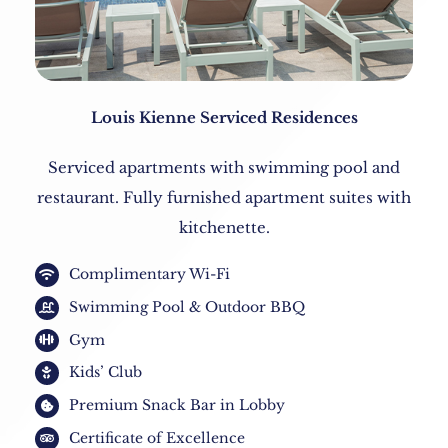
Louis Kienne Serviced Residences
Serviced apartments with swimming pool and
restaurant. Fully furnished apartment suites with
kitchenette.
Complimentary Wi-Fi
Swimming Pool & Outdoor BBQ
Gym
Kids’ Club
Premium Snack Bar in Lobby
Certificate of Excellence