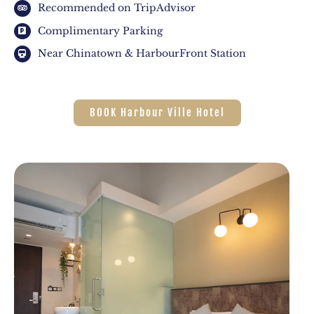
Recommended on TripAdvisor
Complimentary Parking
Near Chinatown & HarbourFront Station
BOOK Harbour Ville Hotel