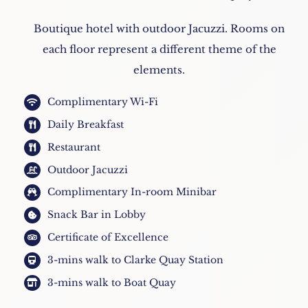
Boutique hotel with outdoor Jacuzzi. Rooms on
each floor represent a different theme of the
elements.
Complimentary Wi-Fi
Daily Breakfast
Restaurant
Outdoor Jacuzzi
Complimentary In-room Minibar
Snack Bar in Lobby
Certificate of Excellence
3-mins walk to Clarke Quay Station
3-mins walk to Boat Quay