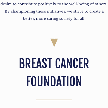
desire to contribute positively to the well-being of others.
By championing these initiatives, we strive to create a
better, more caring society for all.
BREAST CANCER
FOUNDATION