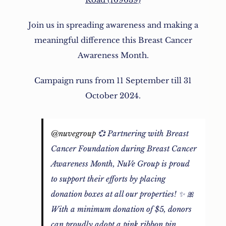
Join us in spreading awareness and making a
meaningful difference this Breast Cancer
Awareness Month.
Campaign runs from 11 September till 31
October 2024.
@nuvegroup
💞 Partnering with Breast
Cancer Foundation during Breast Cancer
Awareness Month, NuVe Group is proud
to support their efforts by placing
donation boxes at all our properties! ✨ 🎀
With a minimum donation of $5, donors
can proudly adopt a pink ribbon pin