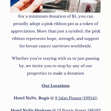
For a minimum donation of $5, you can
proudly adopt a pink ribbon pin as a token of
appreciation. More than just a symbol, the pink
ribbon represents hope, strength, and support
for breast cancer survivors worldwide.
Whether you’re staying with us or just passing
by, we invite you to stop by any of our
properties to make a donation
Our Locations
Hotel NuVe, Bugis
@
9 Jalan Pinang (199141)
Hotel NuVe Heritage
@
13 Purvis Street 188592