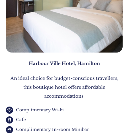
Harbour Ville Hotel,
Hamilton
An ideal choice for budget-conscious travellers,
this boutique hotel offers affordable
accommodations.
Complimentary Wi-Fi
Cafe
Complimentary In-room Minibar