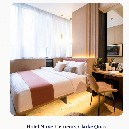
Hotel NuVe Elements, Clarke Quay