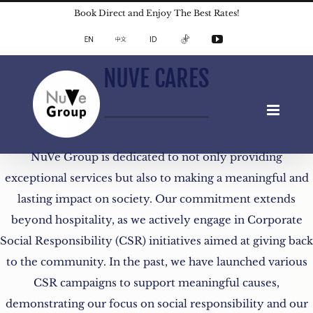
Skip
Book Direct and Enjoy The Best Rates!
to
English
中
Indonesian
TikTok
YouTube
文
content
NUVE CARES
NuVe Group is dedicated to not only providing
exceptional services but also to making a meaningful and
lasting impact on society. Our commitment extends
beyond hospitality, as we actively engage in Corporate
Social Responsibility (CSR) initiatives aimed at giving back
to the community. In the past, we have launched various
CSR campaigns to support meaningful causes,
demonstrating our focus on social responsibility and our