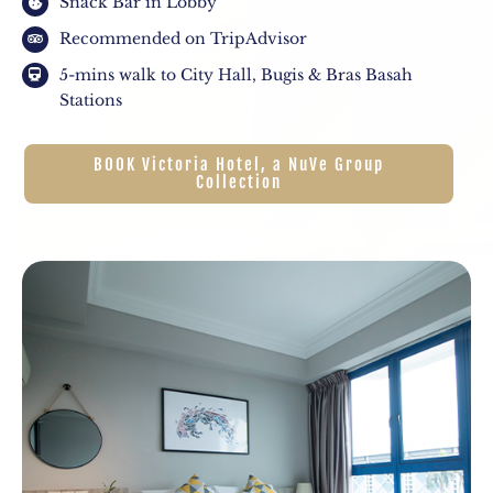
Snack Bar in Lobby
Recommended on TripAdvisor
5-mins walk to City Hall, Bugis & Bras Basah
Stations
BOOK Victoria Hotel, a NuVe Group
Collection