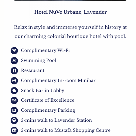
Hotel NuVe Urbane, Lavender
Relax in style and immerse yourself in history at
our charming colonial boutique hotel with pool.
Complimentary Wi-Fi
Swimming Pool
Restaurant
Complimentary In-room Minibar
Snack Bar in Lobby
Certificate of Excellence
Complimentary Parking
5-mins walk to Lavender Station
5-mins walk to Mustafa Shopping Centre