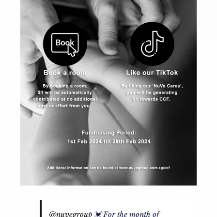
@nuvegroup
💓 For the month of