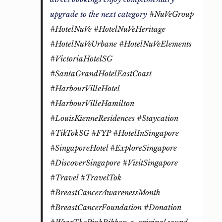
upgrade to the next category
#NuVeGroup
#HotelNuVe
#HotelNuVeHeritage
#HotelNuVeUrbane
#HotelNuVeElements
#VictoriaHotelSG
#SantaGrandHotelEastCoast
#HarbourVilleHotel
#HarbourVilleHamilton
#LouisKienneResidences
#Staycation
#TikTokSG
#FYP
#HotelInSingapore
#SingaporeHotel
#ExploreSingapore
#DiscoverSingapore
#VisitSingapore
#Travel
#TravelTok
#BreastCancerAwarenessMonth
#BreastCancerFoundation
#Donation